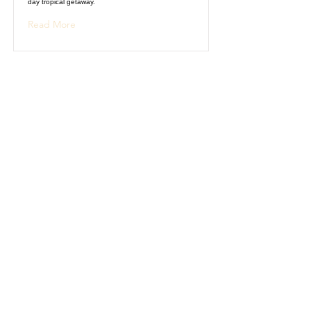
day tropical getaway.
Read More
Historical Tour of
Rome
Explore ancient history and architecture during this
5-day guided tour of Rome.
Read More