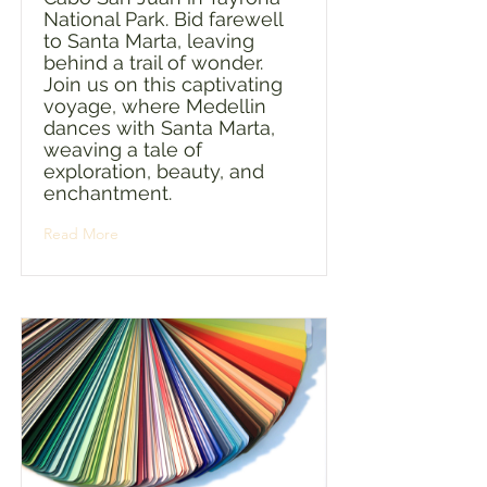
National Park. Bid farewell
to Santa Marta, leaving
behind a trail of wonder.
Join us on this captivating
voyage, where Medellin
dances with Santa Marta,
weaving a tale of
exploration, beauty, and
enchantment.
Read More