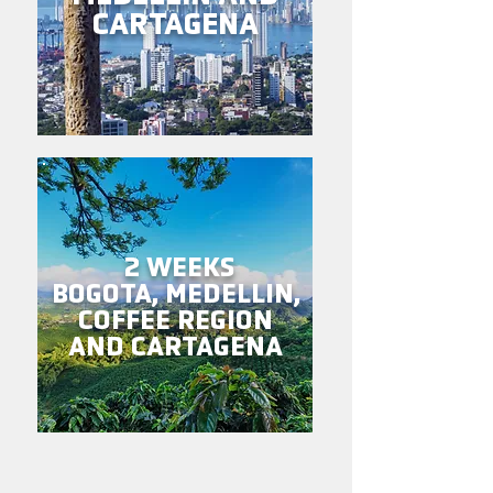
CARTAGENA
2 WEEKS
BOGOTA, MEDELLIN,
COFFEE REGION
AND CARTAGENA