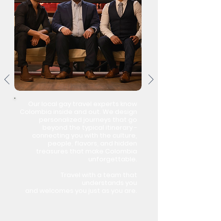
Our local gay travel experts know
Colombia inside and out. We design
personalized journeys that go
beyond the typical itinerary -
connecting you with the culture,
people, flavors, and hidden
treasures that make Colombia
unforgettable.
Travel with a team that
understands you
and welcomes you just as you are.