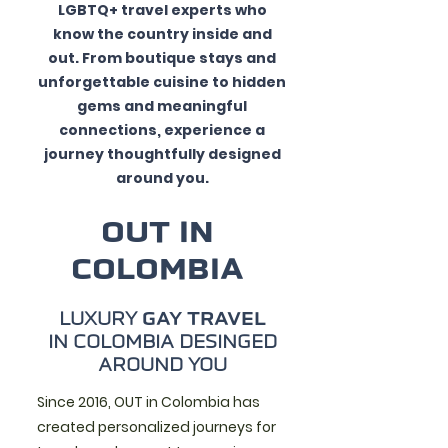
LGBTQ+ travel experts who
know the country inside and
out. From boutique stays and
unforgettable cuisine to hidden
gems and meaningful
connections, experience a
journey thoughtfully designed
around you.
OUT IN
COLOMBIA
LUXURY
GAY TRAVEL
IN COLOMBIA DESINGED
AROUND YOU
Since 2016, OUT in Colombia has
created personalized journeys for