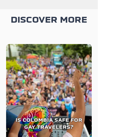
DISCOVER MORE
IS COLOMBIA SAFE FOR
GAY TRAVELERS?