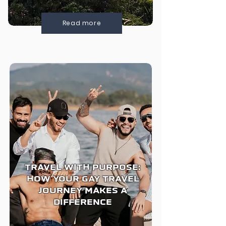
Read more
TRAVEL WITH PURPOSE:
HOW YOUR GAY TRAVEL
JOURNEY MAKES A
DIFFERENCE