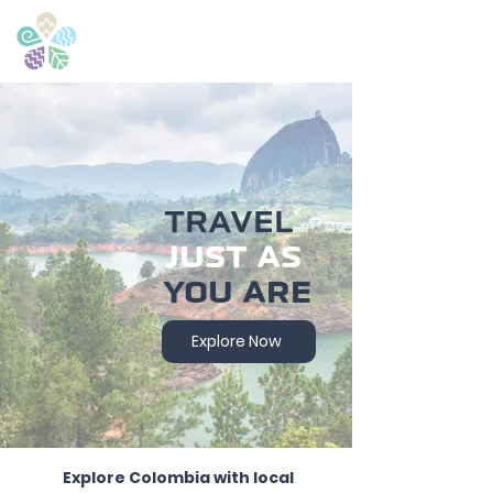
TRAVEL
JUST AS
YOU ARE
Explore Now
Explore Colombia with local