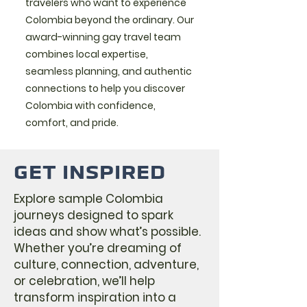
travelers who want to experience
Colombia beyond the ordinary. Our
award-winning gay travel team
combines local expertise,
seamless planning, and authentic
connections to help you discover
Colombia with confidence,
comfort, and pride.
GET INSPIRED
Explore sample Colombia
journeys designed to spark
ideas and show what’s possible.
Whether you’re dreaming of
culture, connection, adventure,
or celebration, we’ll help
transform inspiration into a