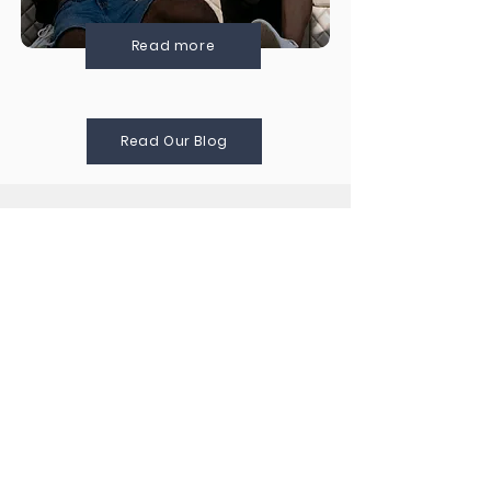
Read more
Read Our Blog
WHAT OUR
CLIENTS SAY
¨This is one of the best travel companies
I have worked with! I had one of the
best experiences in Colombia - from
LGBT historical walking tour (including
community activism and social justice)
to horseback riding! Thank you!¨