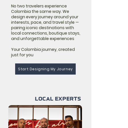
No two travelers experience
Colombia the same way. We
design every journey around your
interests, pace, and travel style —
pairing iconic destinations with
local connections, boutique stays,
and unforgettable experiences
Your Colombia journey, created
just for you
Start Designing My Journey
LOCAL EXPERTS