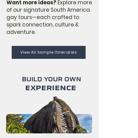
Want more ideas?
Explore more
of our signature South America
gay tours—each crafted to
spark connection, culture &
adventure.
View All Sample Itineraries
BUILD YOUR OWN
EXPERIENCE