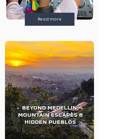
Read more
BEYOND MEDELLIN:
MOUNTAIN ESCAPES &
HIDDEN PUEBLOS