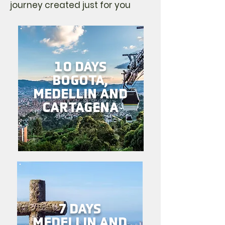
journey created just for you
10 DAYS
BOGOTA,
MEDELLIN AND
CARTAGENA
7 DAYS
MEDELLIN AND