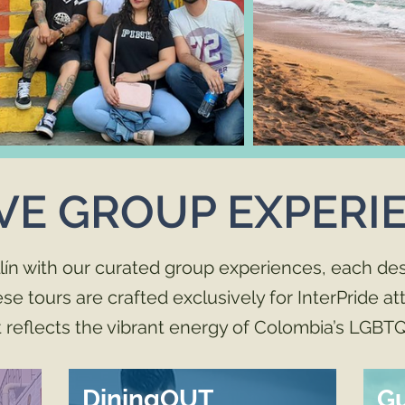
VE GROUP EXPERI
lín with our curated group experiences, each des
 tours are crafted exclusively for InterPride a
reflects the vibrant energy of Colombia’s LGBTQ
DiningOUT
G