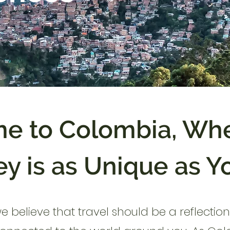
e to Colombia, Whe
y is as Unique as Y
we believe that travel should be a reflecti