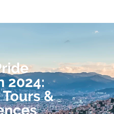
ome
Experiences
Journeys
FAQs
Pride
n 2024:
 Tours &
ences