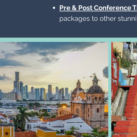
Pre & Post Conference T
packages to other stunni