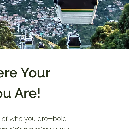
re Your
ou Are!
on of who you are—bold,