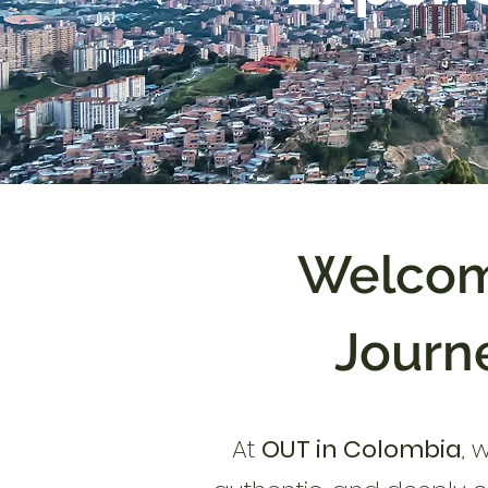
Welcom
Journe
At
OUT in Colombia
, 