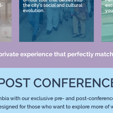
l-
the city’s social and cultural
exc
evolution.
you
 private experience that perfectly match
 POST CONFERENCE
bia with our exclusive pre- and post-conference 
signed for those who want to explore more of w