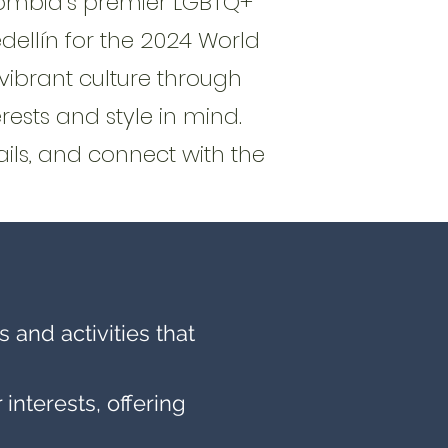
lombia’s premier LGBTQ+
llín for the 2024 World
vibrant culture through
rests and style in mind.
ils, and connect with the
 and activities that
nterests, offering