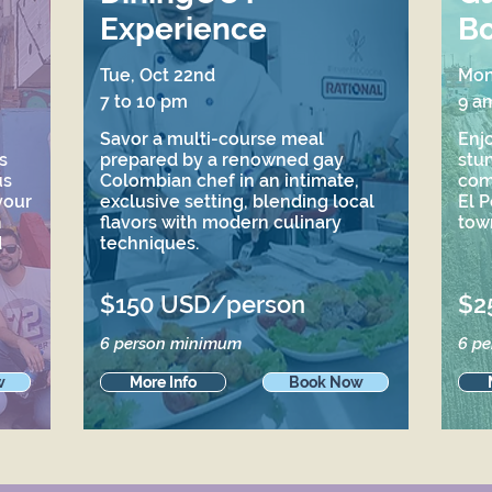
Experience
Bo
Tue, Oct 22nd
Mon
7 to 10 pm
9 a
Savor a multi-course meal
Enjo
s
prepared by a renowned gay
stu
us
Colombian chef in an intimate,
comb
your
exclusive setting, blending local
El P
h
flavors with modern culinary
tow
d
techniques.
$150 USD/person
$2
6 person minimum
6 p
w
More Info
Book Now