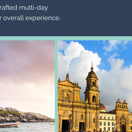
rafted multi-day
 overall experience.