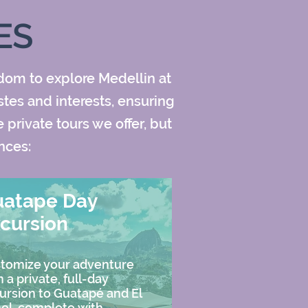
ES
edom to explore Medellin at
stes and interests, ensuring
private tours we offer, but
nces:
uatape Day
cursion
tomize your adventure
h a private, full-day
ursion to Guatapé and El
ol, complete with