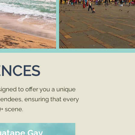
ENCES
igned to offer you a unique
ttendees, ensuring that every
+ scene.
uatape Gay