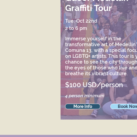
Graffiti Tour
Tue, Oct 22nd
2 to 6 pm
Immerse yourself in the
transformative art of Medellín’
Comuna 13, with a special foc
on LGBTQ+ artists. This tour is 
chance to see the city throug
the eyes of those who live an
breathe its vibrant culture.
$100 USD/person
4 person minimum
More Info
Book No