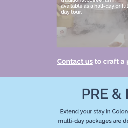
available as a half-day or ful
day tour.
Contact us
to craft a
PRE &
Extend your stay in Colom
multi-day packages are de