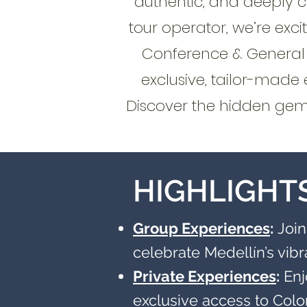
authentic, and deeply 
tour operator, we’re ex
Conference & General M
exclusive, tailor-made 
Discover the hidden gems
HIGHLIGHT
Group Experiences
:
Join
celebrate Medellín’s vib
Private Experiences
:
Enj
exclusive access to Col