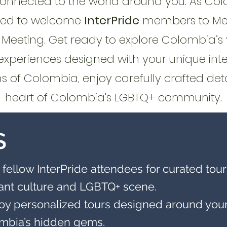
connected to the world around you. As Co
cited to welcome
InterPride
members to Mede
eeting. Get ready to explore Colombia’s 
experiences designed with your unique inte
 of Colombia, enjoy carefully crafted deta
heart of Colombia's LGBTQ+ community.
S
 fellow InterPride attendees for curated tours
rant culture and LGBTQ+ scene.
oy personalized tours designed around your i
ombia’s hidden gems.