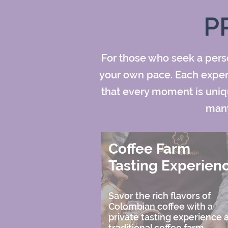
P
For those who seek a perso
your own pace. Each experie
that every moment is uniqu
many
Coffee Farm
Tasting Experien
Savor the rich flavors of
Colombian coffee with a
private tasting experience a
traditional coffee farm,