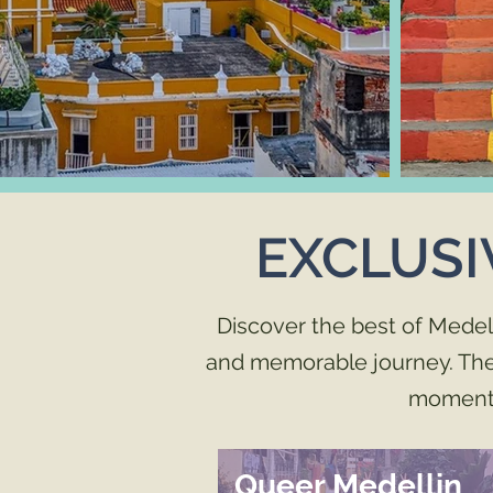
EXCLUSI
Discover the best of Medel
and memorable journey. These
moment 
Queer Medellin