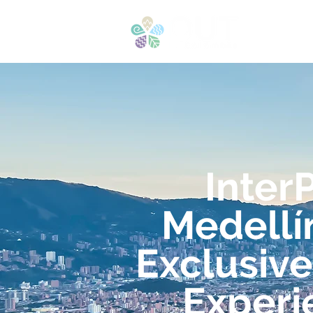
H
Inter
Medellí
Exclusive
Experi