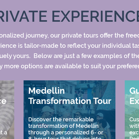
RIVATE EXPERIENC
nalized journey, our private tours offer the fre
nce is tailor-made to reflect your individual ta
ely yours. Below are just a few examples of the 
 more options are available to suit your prefere
Medellin
G
ce
Transformation Tour
Ex
Discover the remarkable
Cus
transformation of Medellín
wit
t a
through a personalized 6- or
exc
8-hour tour that delves into
Peñ