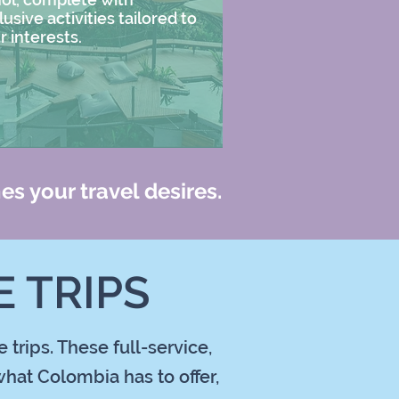
lusive activities tailored to
r interests.
es your travel desires.
 TRIPS
trips. These full-service,
hat Colombia has to offer,