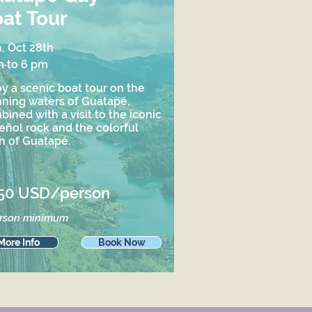
at Tour
, Oct 28th
m to 6 pm
y a scenic boat tour on the
nning waters of Guatapé,
ined with a visit to the iconic
eñol rock and the colorful
n of Guatapé.
50 USD/person
erson minimum
More Info
Book Now