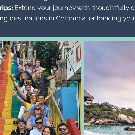
rips
:
Extend your journey with thoughtfully c
ng destinations in Colombia, enhancing your