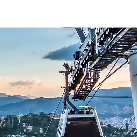
Blog
Plan Your Journey