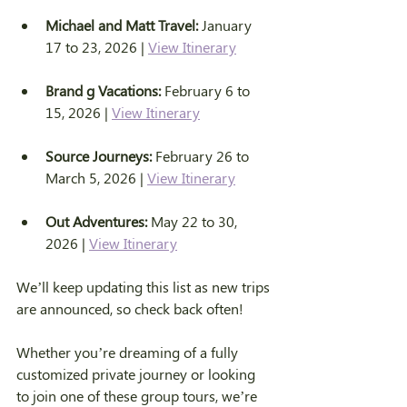
Michael and Matt Travel:
 January 
17 to 23, 2026 | 
View Itinerary
Brand g Vacations:
 February 6 to 
15, 2026 | 
View Itinerary
Source Journeys:
 February 26 to 
March 5, 2026 | 
View Itinerary
Out Adventures:
 May 22 to 30, 
2026 | 
View Itinerary
We’ll keep updating this list as new trips 
are announced, so check back often!
Whether you’re dreaming of a fully 
customized private journey or looking 
to join one of these group tours, we’re 