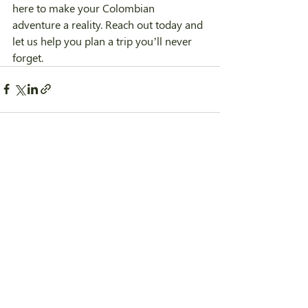
here to make your Colombian 
adventure a reality. Reach out today and 
let us help you plan a trip you’ll never 
forget.