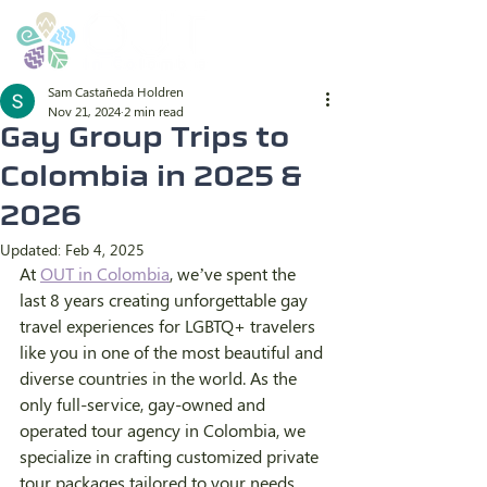
Sam Castañeda Holdren
Nov 21, 2024
2 min read
Gay Group Trips to
Colombia in 2025 &
2026
Updated:
Feb 4, 2025
At 
OUT in Colombia
, we’ve spent the 
last 8 years creating unforgettable gay 
travel experiences for LGBTQ+ travelers 
like you in one of the most beautiful and 
diverse countries in the world. As the 
only full-service, gay-owned and 
operated tour agency in Colombia, we 
specialize in crafting customized private 
tour packages tailored to your needs. 