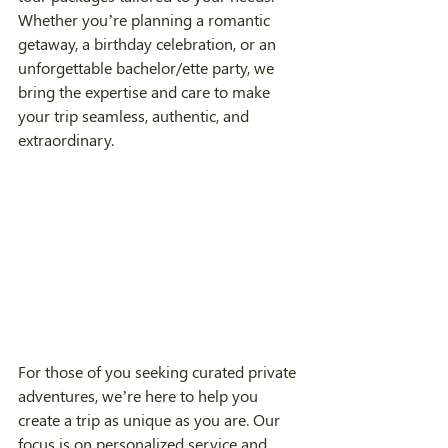
Whether you’re planning a romantic 
getaway, a birthday celebration, or an 
unforgettable bachelor/ette party, we 
bring the expertise and care to make 
your trip seamless, authentic, and 
extraordinary.
For those of you seeking curated private 
adventures, we’re here to help you 
create a trip as unique as you are. Our 
focus is on personalized service and 