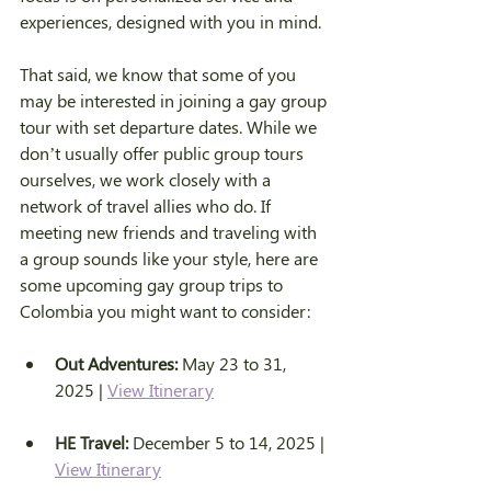
experiences, designed with you in mind.
That said, we know that some of you 
may be interested in joining a gay group 
tour with set departure dates. While we 
don’t usually offer public group tours 
ourselves, we work closely with a 
network of travel allies who do. If 
meeting new friends and traveling with 
a group sounds like your style, here are 
some upcoming gay group trips to 
Colombia you might want to consider:
Out Adventures:
 May 23 to 31, 
2025 | 
View Itinerary
HE Travel:
 December 5 to 14, 2025 | 
View Itinerary